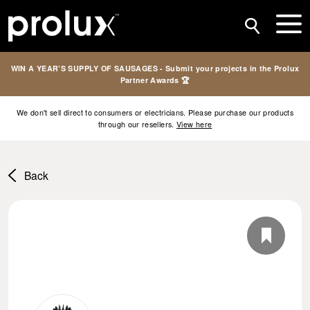
WIN A YEAR’S SUPPLY OF SAUSAGES - Submit your projects in the Prolux
Partner Awards 🏆
We don't sell direct to consumers or electricians. Please purchase our products
through our resellers.
View here
Back