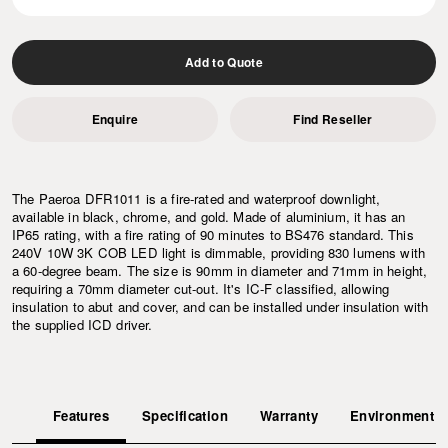
Add to Quote
Enquire
Find Reseller
The Paeroa DFR1011 is a fire-rated and waterproof downlight,
available in black, chrome, and gold. Made of aluminium, it has an
IP65 rating, with a fire rating of 90 minutes to BS476 standard. This
240V 10W 3K COB LED light is dimmable, providing 830 lumens with
a 60-degree beam. The size is 90mm in diameter and 71mm in height,
requiring a 70mm diameter cut-out. It's IC-F classified, allowing
insulation to abut and cover, and can be installed under insulation with
the supplied ICD driver.
Features
Specification
Warranty
Environment