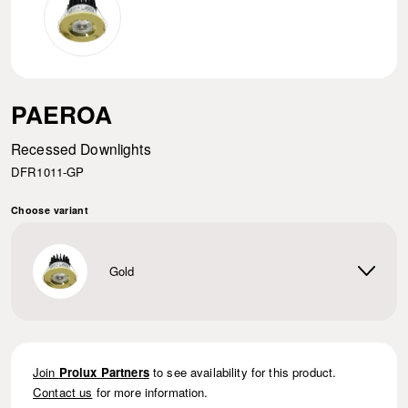
PAEROA
Recessed Downlights
DFR1011-GP
Choose variant
Gold
Join
Prolux Partners
to see availability for this product.
Contact us
for more information.