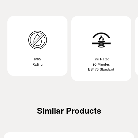
IP65
Fire Rated
Rating
90 Minutes
BS476 Standard
Similar Products