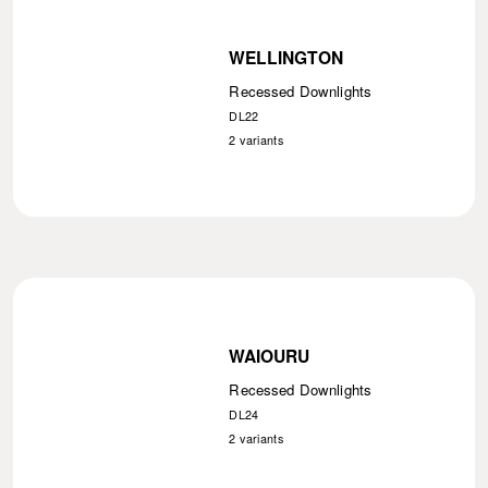
WELLINGTON
Recessed Downlights
DL22
2
variants
WAIOURU
Recessed Downlights
DL24
2
variants