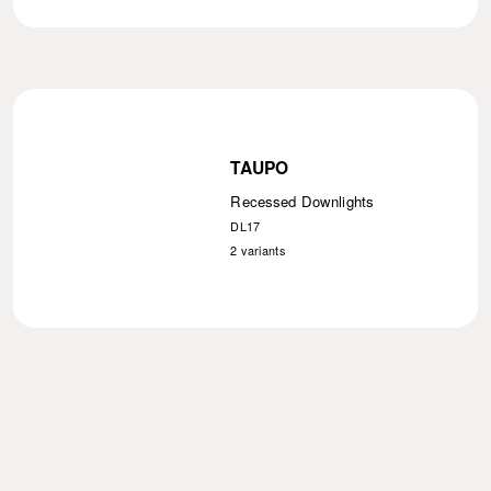
TAUPO
Recessed Downlights
DL17
2
variants