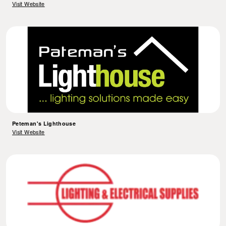
Visit Website
Peteman's Lighthouse
Visit Website