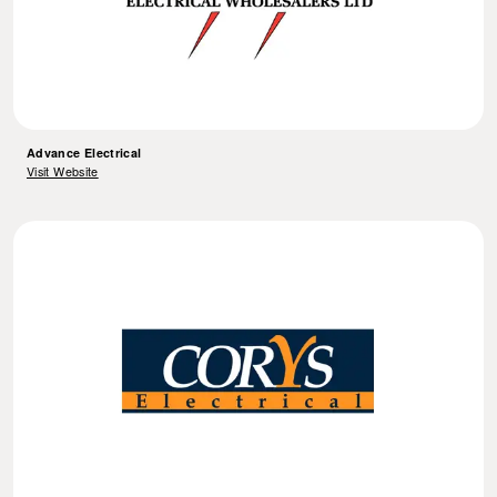
Advance Electrical
Visit Website