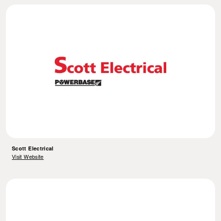
Scott Electrical
Visit Website