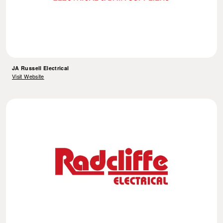
JA Russell Electrical
Visit Website