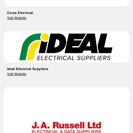
Corys Electrical
Visit Website
Ideal Electrical Suppliers
Visit Website