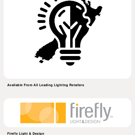
Available From All Leading Lighting Retailers
Firefly Light & Design