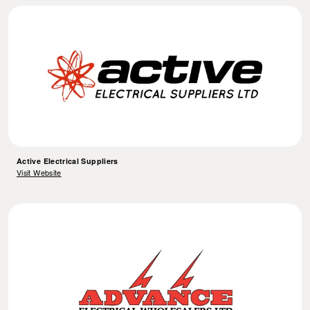
Active Electrical Suppliers
Visit Website