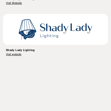
Visit Website
Shady Lady Lighting
Visit website