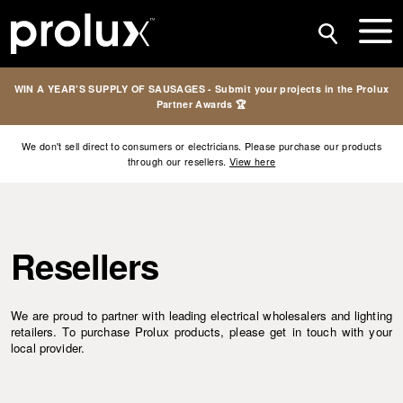
WIN A YEAR’S SUPPLY OF SAUSAGES - Submit your projects in the Prolux
Partner Awards 🏆
We don't sell direct to consumers or electricians. Please purchase our products
through our resellers.
View here
Resellers
We are proud to partner with leading electrical wholesalers and lighting
retailers. To purchase Prolux products, please get in touch with your
local provider.