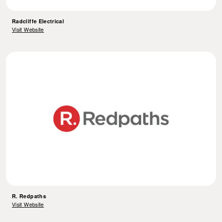
Radcliffe Electrical
Visit Website
R. Redpaths
Visit Website