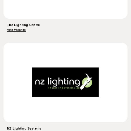
The Lighting Centre
Visit Website
NZ Lighting Systems