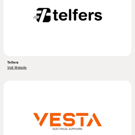
Telfers
Visit Website