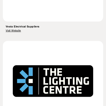
Vesta Electrical Suppliers
Visit Website