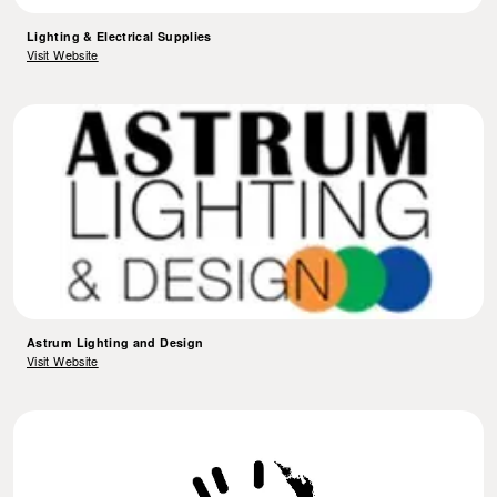
Lighting & Electrical Supplies
Visit Website
Astrum Lighting and Design
Visit Website