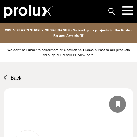
WIN A YEAR’S SUPPLY OF SAUSAGES - Submit your projects in the Prolux
Partner Awards 🏆
We don't sell direct to consumers or electricians. Please purchase our products
through our resellers.
View here
Back