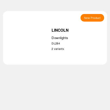
New Product
LINCOLN
Downlights
DL284
2
variants