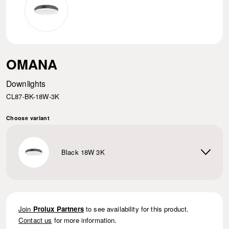
OMANA
Downlights
CL87-BK-18W-3K
Choose variant
Black 18W 3K
Join
Prolux Partners
to see availability for this product.
Contact us
for more information.