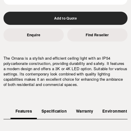
Add to Quote
Enquire
Find Reseller
The Omana is a stylish and efficient ceiling light with an IP54
polycarbonate construction, providing durability and safety. It features
a modern design and offers a 3K or 4K LED option. Suitable for various
settings. Its contemporary look combined with quality lighting
capabilities makes it an excellent choice for enhancing the ambiance
of both residential and commercial spaces.
Features
Specification
Warranty
Environment