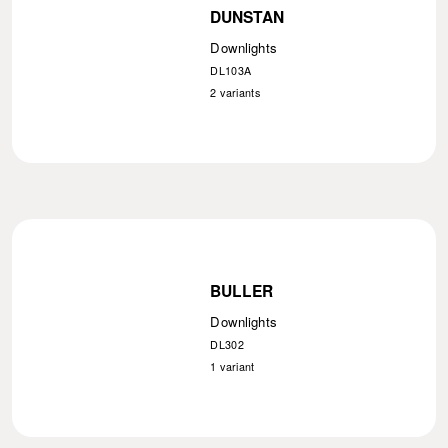
DUNSTAN
Downlights
DL103A
2
variants
BULLER
Downlights
DL302
1
variant