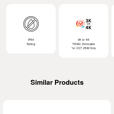
IP54
3K or 4K
Rating
TRIAC Dimmable
*or CCT 25W Only
Similar Products