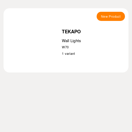
New Product
TEKAPO
Wall Lights
W70
1
variant