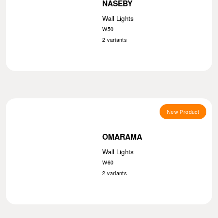
NASEBY
Wall Lights
W50
2
variants
New Product
OMARAMA
Wall Lights
W60
2
variants