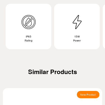
IP65
15W
Rating
Power
Similar Products
New Product