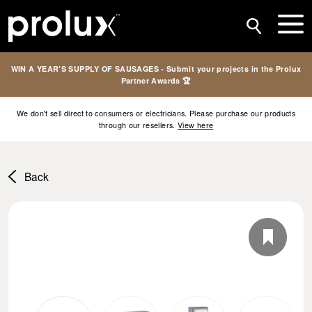
WIN A YEAR’S SUPPLY OF SAUSAGES - Submit your projects in the Prolux
Partner Awards 🏆
We don't sell direct to consumers or electricians. Please purchase our products
through our resellers.
View here
Back