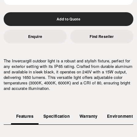
Add to Quote
Enquire
Find Reseller
The Invercargill outdoor light is a robust and stylish fixture, perfect for
any exterior setting with its IP65 rating. Crafted from durable aluminum
and available in sleek black, it operates on 240V with a 15W output,
delivering 1650 lumens. This versatile light offers adjustable color
temperatures (3000K, 4000K, 6000K) and a CRI of 80, ensuring bright
and accurate illumination.
Features
Specification
Warranty
Environment