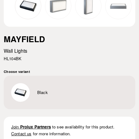
MAYFIELD
Wall Lights
HL104BK
Choose variant
Black
Join
Prolux Partners
to see availability for this product.
Contact us
for more information.