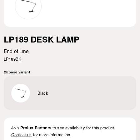
LP189 DESK LAMP
End of Line
LP189BK
Choose variant
Black
Join
Prolux Partners
to see availability for this product.
Contact us
for more information.