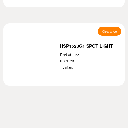
Clearance
HSP1523G1 SPOT LIGHT
End of Line
HSP1523
1
variant