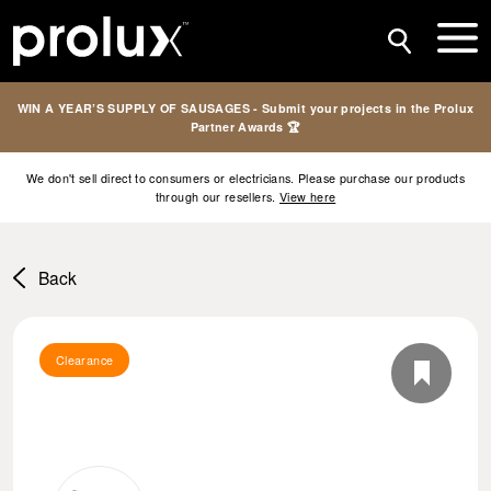
WIN A YEAR’S SUPPLY OF SAUSAGES - Submit your projects in the Prolux
Partner Awards 🏆
We don't sell direct to consumers or electricians. Please purchase our products
through our resellers.
View here
Back
Clearance