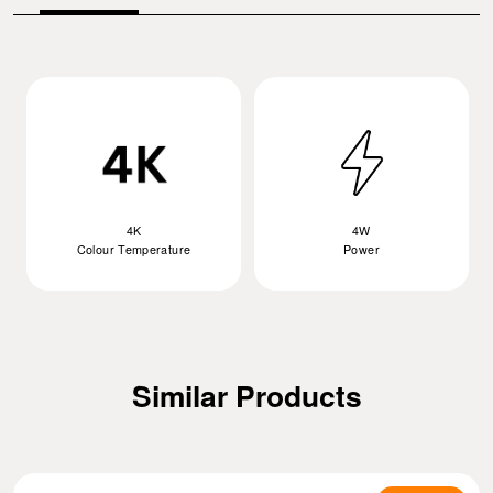
4K
4W
Colour Temperature
Power
Similar Products