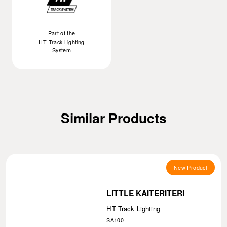
Part of the
HT Track Lighting
System
Similar Products
New Product
LITTLE KAITERITERI
HT Track Lighting
SA100