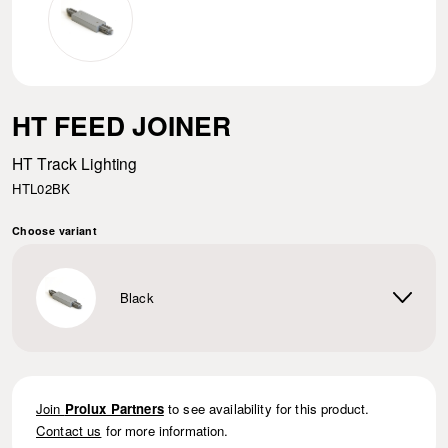
HT FEED JOINER
HT Track Lighting
HTL02BK
Choose variant
Black
Join
Prolux Partners
to see availability for this product.
Contact us
for more information.