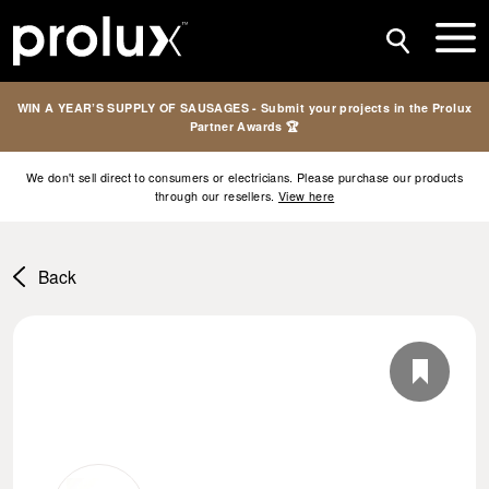
WIN A YEAR’S SUPPLY OF SAUSAGES - Submit your projects in the Prolux
Partner Awards 🏆
We don't sell direct to consumers or electricians. Please purchase our products
through our resellers.
View here
Back