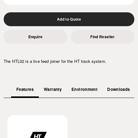
Add to Quote
Enquire
Find Reseller
The HTL02 is a live feed joiner for the HT track system.
Features
Warranty
Environment
Downloads