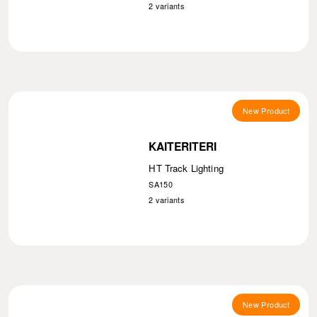
2
variants
New Product
KAITERITERI
HT Track Lighting
SA150
2
variants
New Product