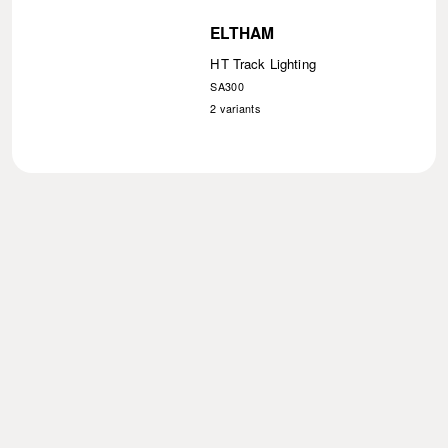
ELTHAM
HT Track Lighting
SA300
2
variants