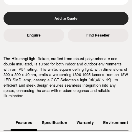
Add to Quote
Enquire
Find Reseller
The Hikurangi light fixture, crafted from robust polycarbonate and
double insulated, is suited for both indoor and outdoor environments
with an IP54 rating. This white, square ceiling light, with dimensions of
300 x 300 x 40mm, emits a welcoming 1800-1995 lumens from an 18W
LED SMD lamp, casting a CCT Selectable light (3K,4K,5.7K). Its
efficient and sleek design ensures seamless integration into any
space, enhancing the area with modern elegance and reliable
illumination.
Features
Specification
Warranty
Environment