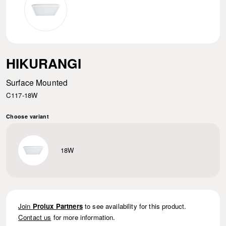
HIKURANGI
Surface Mounted
C117-18W
Choose variant
18W
Join
Prolux Partners
to see availability for this product.
Contact us
for more information.