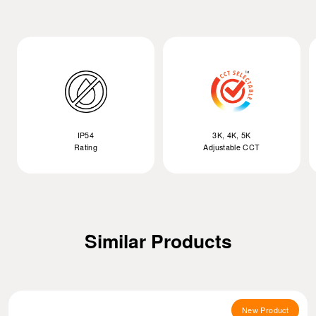
IP54
3K, 4K, 5K
Rating
Adjustable CCT
Similar Products
New Product