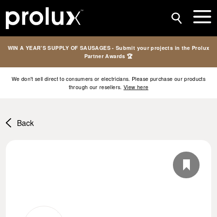
WIN A YEAR’S SUPPLY OF SAUSAGES - Submit your projects in the Prolux
Partner Awards 🏆
We don't sell direct to consumers or electricians. Please purchase our products
through our resellers.
View here
Back