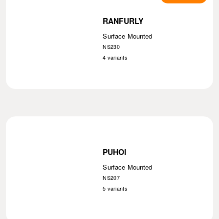
RANFURLY
Surface Mounted
NS230
4
variants
PUHOI
Surface Mounted
NS207
5
variants