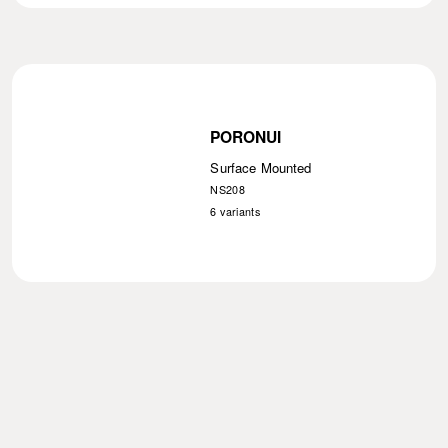
PORONUI
Surface Mounted
NS208
6
variants