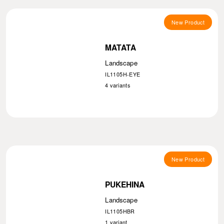
New Product
MATATA
Landscape
IL1105H-EYE
4
variants
New Product
PUKEHINA
Landscape
IL1105HBR
1
variant