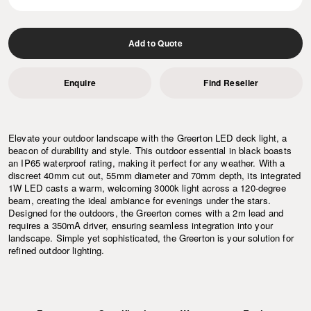
Add to Quote
Enquire
Find Reseller
Elevate your outdoor landscape with the Greerton LED deck light, a
beacon of durability and style. This outdoor essential in black boasts
an IP65 waterproof rating, making it perfect for any weather. With a
discreet 40mm cut out, 55mm diameter and 70mm depth, its integrated
1W LED casts a warm, welcoming 3000k light across a 120-degree
beam, creating the ideal ambiance for evenings under the stars.
Designed for the outdoors, the Greerton comes with a 2m lead and
requires a 350mA driver, ensuring seamless integration into your
landscape. Simple yet sophisticated, the Greerton is your solution for
refined outdoor lighting.