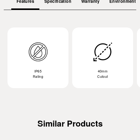
Features
Specification
Warranty
Environment
IP65
40mm
Rating
Cutout
Similar Products