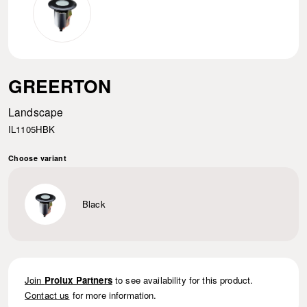
GREERTON
Landscape
IL1105HBK
Choose variant
Black
Join
Prolux Partners
to see availability for this product.
Contact us
for more information.