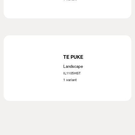
TE PUKE
Landscape
IL1105HST
1
variant