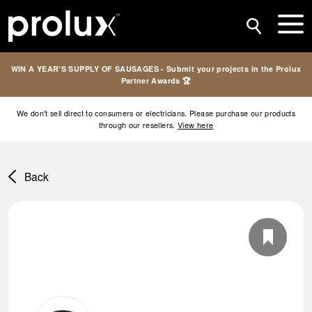
WIN A YEAR’S SUPPLY OF SAUSAGES - Submit your projects in the Prolux
Partner Awards 🏆
We don't sell direct to consumers or electricians. Please purchase our products
through our resellers.
View here
Back