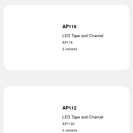
AP116
LED Tape and Channel
AP116
2
variants
AP112
LED Tape and Channel
AP112C
2
variants