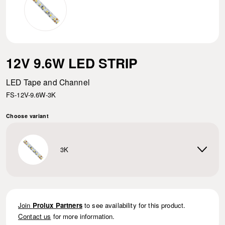
12V 9.6W LED STRIP
LED Tape and Channel
FS-12V-9.6W-3K
Choose variant
3K
Join
Prolux Partners
to see availability for this product.
Contact us
for more information.