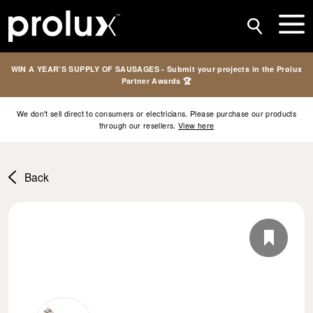
WIN A YEAR’S SUPPLY OF SAUSAGES - Submit your projects in the Prolux
Partner Awards 🏆
We don't sell direct to consumers or electricians. Please purchase our products
through our resellers.
View here
Back