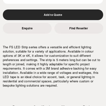
Add to Quote
Enquire
Find Reseller
The FS LED Strip series offers a versatile and efficient lighting
solution, suitable for a variety of applications. Available in colour
options of 3K or 4K, it allows for customization to suit different
preferences and settings. The strip is 5 meters long but can be cut to
length or joined, making it highly adaptable for specific project
requirements. It comes with a 3M brand adhesive backing for easy
installation. Available in a wide range of voltages and wattages, this
LED tape is an ideal choice for accent, task, or general lighting in
residential and commercial spaces, particularly where custom or
bespoke lighting solutions are required.