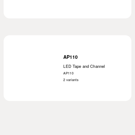
AP110
LED Tape and Channel
AP110
2
variants