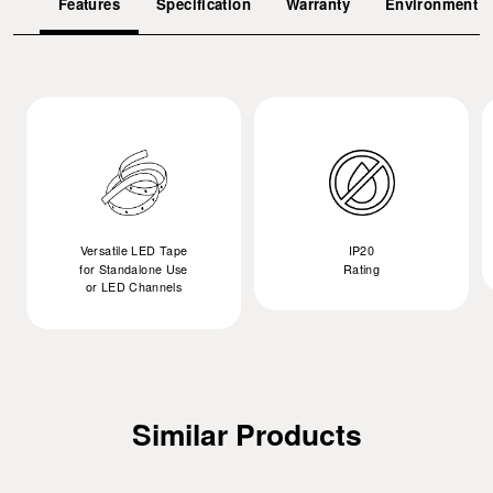
Features
Specification
Warranty
Environment
Versatile LED Tape
IP20
for Standalone Use
Rating
or LED Channels
Similar Products