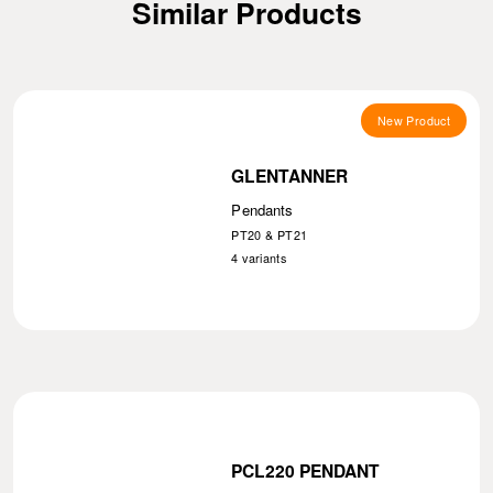
Similar Products
New Product
GLENTANNER
Pendants
PT20 & PT21
4
variants
PCL220 PENDANT