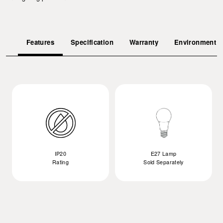
Features
Specification
Warranty
Environment
IP20
E27 Lamp
Rating
Sold Separately