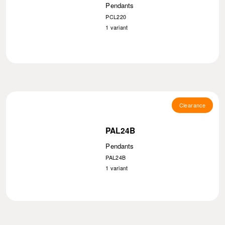
Pendants
PCL220
1
variant
Clearance
PAL24B
Pendants
PAL24B
1
variant