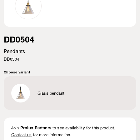
DD0504
Pendants
DD0504
Choose variant
Glass pendant
Join
Prolux Partners
to see availability for this product.
Contact us
for more information.