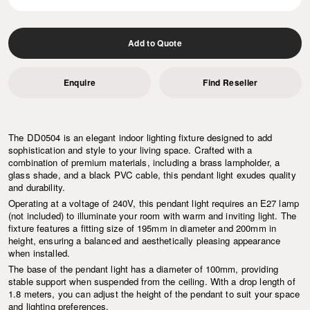
Add to Quote
Enquire
Find Reseller
The DD0504 is an elegant indoor lighting fixture designed to add
sophistication and style to your living space. Crafted with a
combination of premium materials, including a brass lampholder, a
glass shade, and a black PVC cable, this pendant light exudes quality
and durability.
Operating at a voltage of 240V, this pendant light requires an E27 lamp
(not included) to illuminate your room with warm and inviting light. The
fixture features a fitting size of 195mm in diameter and 200mm in
height, ensuring a balanced and aesthetically pleasing appearance
when installed.
The base of the pendant light has a diameter of 100mm, providing
stable support when suspended from the ceiling. With a drop length of
1.8 meters, you can adjust the height of the pendant to suit your space
and lighting preferences.