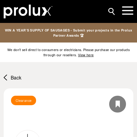
WIN A YEAR’S SUPPLY OF SAUSAGES - Submit your projects in the Prolux
Partner Awards 🏆
We don't sell direct to consumers or electricians. Please purchase our products
through our resellers.
View here
Back
Clearance