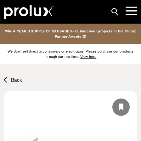
WIN A YEAR’S SUPPLY OF SAUSAGES - Submit your projects in the Prolux
Partner Awards 🏆
We don't sell direct to consumers or electricians. Please purchase our products
through our resellers.
View here
Back