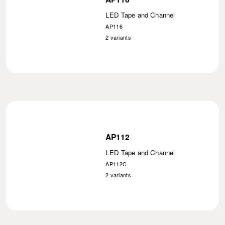
LED Tape and Channel
AP116
2
variants
AP112
LED Tape and Channel
AP112C
2
variants