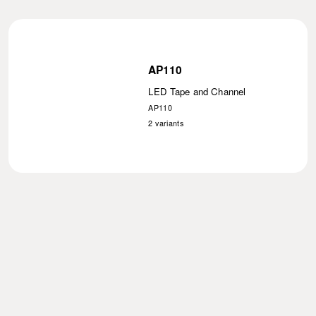
AP110
LED Tape and Channel
AP110
2
variants