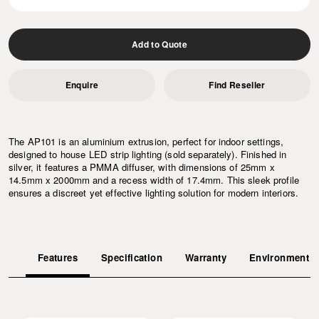
Add to Quote
Enquire
Find Reseller
The AP101 is an aluminium extrusion, perfect for indoor settings,
designed to house LED strip lighting (sold separately). Finished in
silver, it features a PMMA diffuser, with dimensions of 25mm x
14.5mm x 2000mm and a recess width of 17.4mm. This sleek profile
ensures a discreet yet effective lighting solution for modern interiors.
Features
Specification
Warranty
Environment