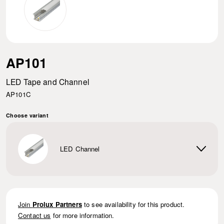
AP101
LED Tape and Channel
AP101C
Choose variant
LED Channel
Join
Prolux Partners
to see availability for this product.
Contact us
for more information.