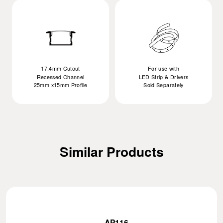
17.4mm Cutout
For use with
Recessed Channel
LED Strip & Drivers
25mm x15mm Profile
Sold Separately
Similar Products
AP116